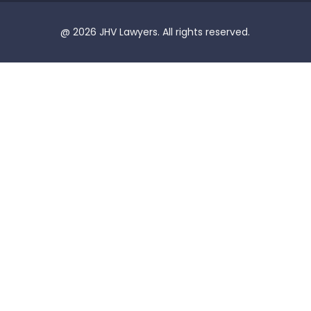
@ 2026 JHV Lawyers. All rights reserved.