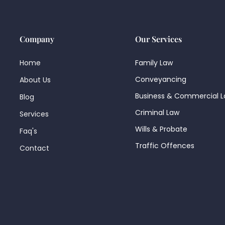
Company
Our Services
Home
Family Law
Conveyancing
About Us
Business & Commercial 
Blog
Criminal Law
Services
Wills & Probate
Faq's
Traffic Offences
Contact