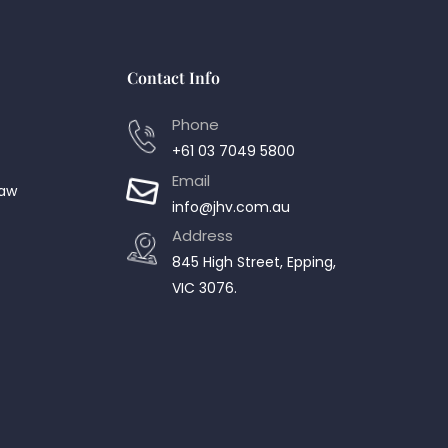
Contact Info
Phone
+61 03 7049 5800
Email
Law
info@jhv.com.au
Address
845 High Street, Epping,
VIC 3076.