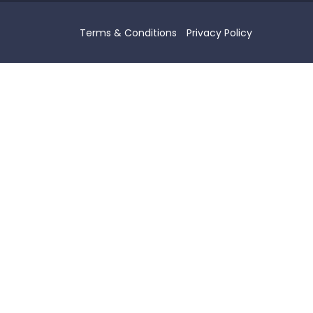
Terms & Conditions
Privacy Policy