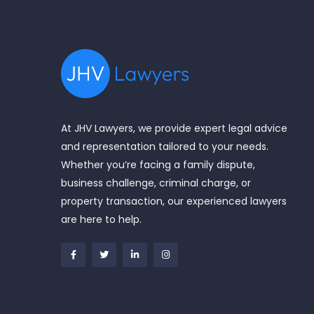
At JHV Lawyers, we provide expert legal advice
and representation tailored to your needs.
Whether you’re facing a family dispute,
business challenge, criminal charge, or
property transaction, our experienced lawyers
are here to help.