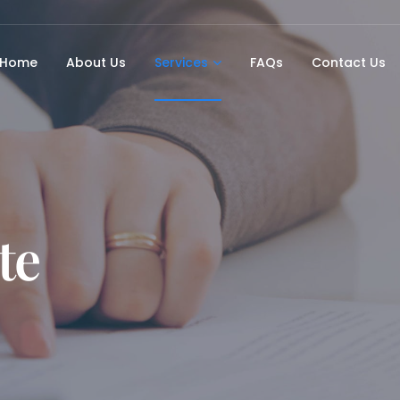
Home
About Us
Services
FAQs
Contact Us
te