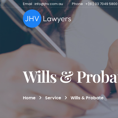
Email : info@jhv.com.au
Phone : +(61) 03 7049 5800
Wills & Proba
Home
Service
Wills & Probate