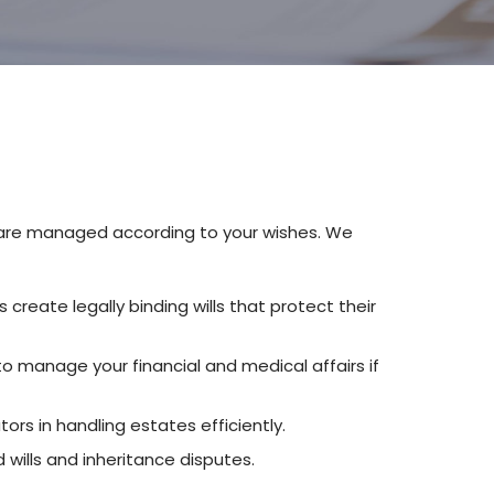
ts are managed according to your wishes. We
s create legally binding wills that protect their
to manage your financial and medical affairs if
ors in handling estates efficiently.
 wills and inheritance disputes.