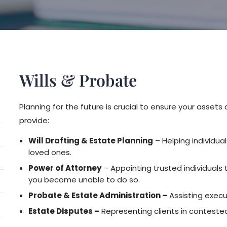
Wills & Probate
Planning for the future is crucial to ensure your asse
provide:
Will Drafting & Estate Planning
– Helping individual
loved ones.
Power of Attorney
– Appointing trusted individuals 
you become unable to do so.
Probate & Estate Administration –
Assisting execut
Estate Disputes –
Representing clients in contested