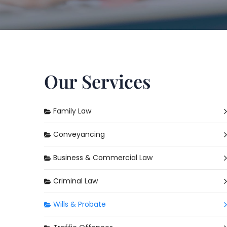
Our Services
Family Law
Conveyancing
Business & Commercial Law
Criminal Law
Wills & Probate