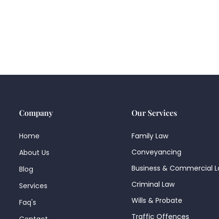
Company
Our Services
Home
Family Law
Conveyancing
About Us
Business & Commercial 
Blog
Criminal Law
Services
Wills & Probate
Faq's
Traffic Offences