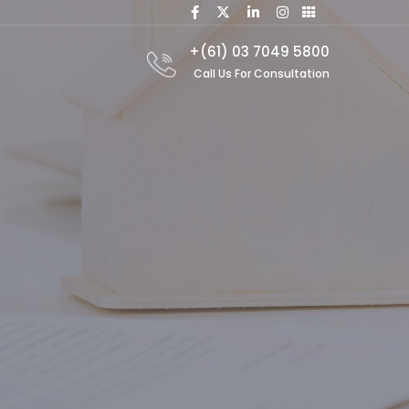
+(61) 03 7049 5800
Call Us For Consultation