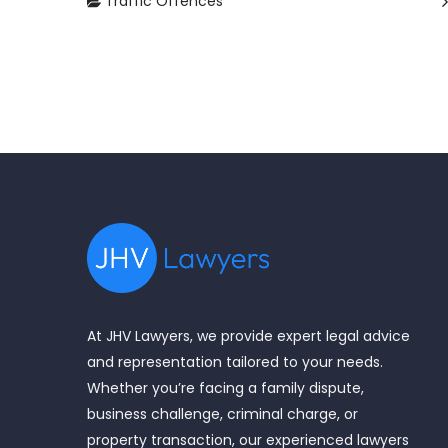
Traffic Offences
At JHV Lawyers, we provide expert legal advice
and representation tailored to your needs.
Whether you’re facing a family dispute,
business challenge, criminal charge, or
property transaction, our experienced lawyers