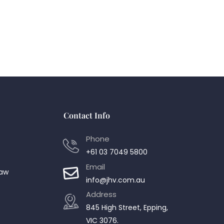
Contact Info
Phone
+61 03 7049 5800
Email
Law
info@jhv.com.au
Address
845 High Street, Epping,
VIC 3076.