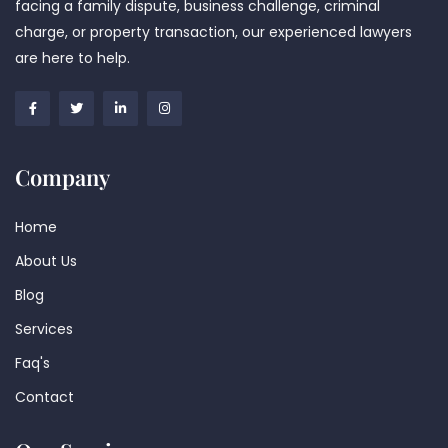
facing a family dispute, business challenge, criminal
charge, or property transaction, our experienced lawyers
are here to help.
Company
Home
About Us
Blog
Services
Faq's
Contact