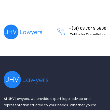
+(61) 03 7049 5800
Call Us For Consultation
At JHV Lawyers, we provide expert legal advice and
representation tailored to your needs. Whether you’re