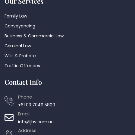
Our Services
Family Law
Conveyancing
Business & Commercial Law
Criminal Law
Wills & Probate
Traffic Offences
Contact Info
Phone
+61 03 7049 5800
Email
info@jhv.com.au
Address